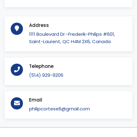
Address
1111 Boulevard Dr.-Frederik-Philips #601,
Saint-Laurent, QC H4M 2X6, Canada
Telephone
(514) 929-9206
Email
philipcortese6@gmail.com