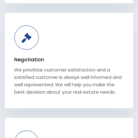
Negotiation
We prioritize customer satisfaction and a
satisfied customer is always well informed and
well represented. We will help you make the
best decision about your real estate needs.