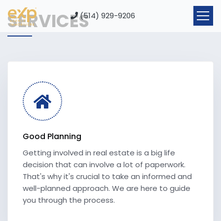
SERVICES
(514) 929-9206
Good Planning
Getting involved in real estate is a big life
decision that can involve a lot of paperwork.
That's why it's crucial to take an informed and
well-planned approach. We are here to guide
you through the process.