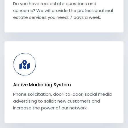
Do you have real estate questions and
concerns? We will provide the professional real
estate services you need, 7 days a week.
Active Marketing System
Phone solicitation, door-to-door, social media
advertising to solicit new customers and
increase the power of our network.