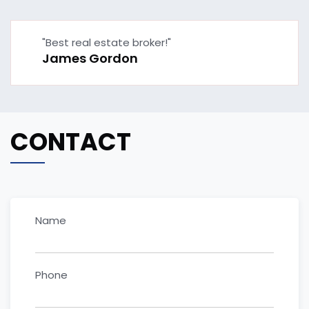
"Best real estate broker!"
James Gordon
CONTACT
Name
Phone