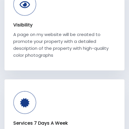
Visibility
A page on my website will be created to
promote your property with a detailed
description of the property with high-quality
color photographs
Services 7 Days A Week