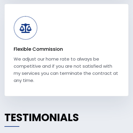
Flexible Commission
We adjust our home rate to always be
competitive and if you are not satisfied with
my services you can terminate the contract at
any time.
TESTIMONIALS