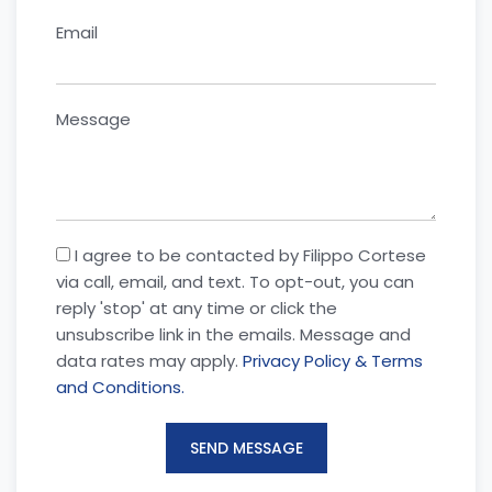
Email
Message
I agree to be contacted by Filippo Cortese
via call, email, and text. To opt-out, you can
reply 'stop' at any time or click the
unsubscribe link in the emails. Message and
data rates may apply.
Privacy Policy & Terms
and Conditions.
SEND MESSAGE