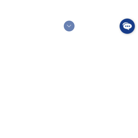
SERVICES
Good Planning
Getting involved in real estate is a big life