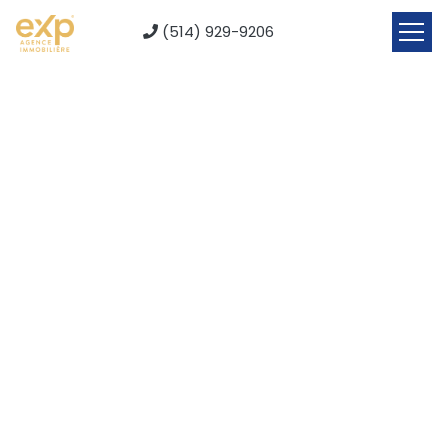
(514) 929-9206