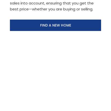
sales into account, ensuring that you get the
best price—whether you are buying or selling.
FIND A NEW HOME