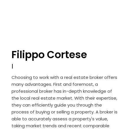
Filippo Cortese
Choosing to work with a real estate broker offers
many advantages. First and foremost, a
professional broker has in-depth knowledge of
the local real estate market. With their expertise,
they can efficiently guide you through the
process of buying or selling a property. A broker is
able to accurately assess a property's value,
taking market trends and recent comparable